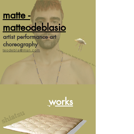
matte -
matteodeblasio
artist performance art
choreography
teodebla@msn.com
travelling on the border of the skin of the image
works
shiatsu