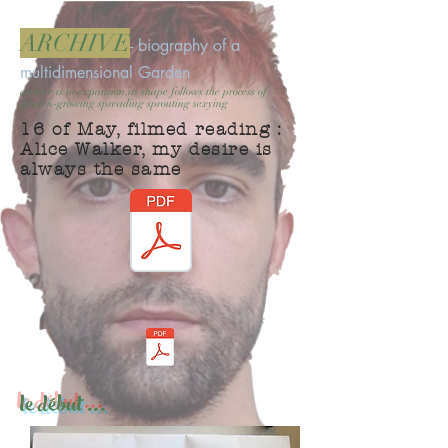
ARCHIVE
- biography of a
multidimensional Garden
archive is in expansion.its shape follows the process of
garden-growing spreading sprouting sexying
16 of May, filmed reading :
Alice Walker, my desire is
always the same
le début ...