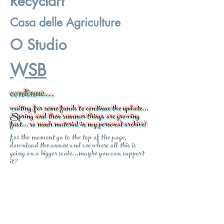
Recyclart
Casa delle Agriculture
O Studio
WSB
continue...
waiting for some funds to continue the update...
Spring and then summer things are growing
fast... so much material in my personal archive!
for the moment go to the top of the page,
download the annex and see where all this is
going on a bigger scale...maybe you can support
it?