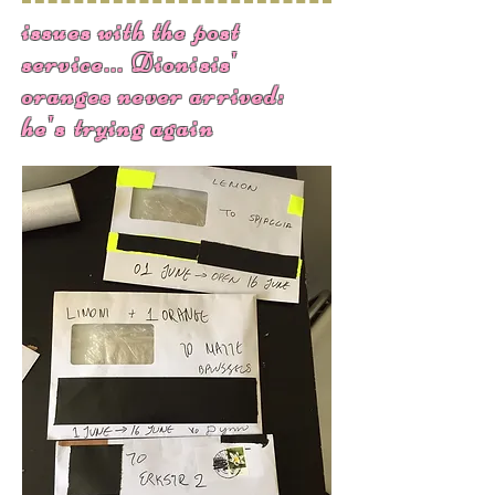
issues with the post
service... Dionisis'
oranges never arrived:
he's trying again