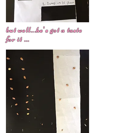
but well...he's got a taste
for it ...