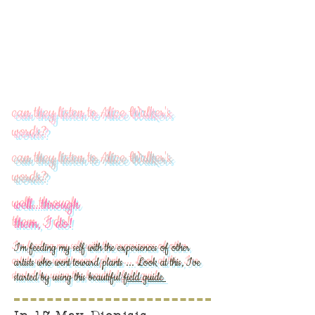
can they listen to Alice Walker's
words?
can they listen to Alice Walker's
words?
well...through
them, I do!
I'm feeding my self with the experiences of other
artists who went toward plants ... Look at this, I've
started by using this beautiful
field guide