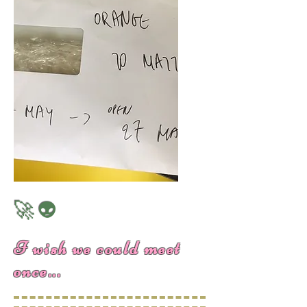
🚀👽
I wish we could meet
once...