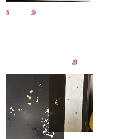
1 2
3