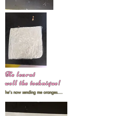
He learnt
well the technique!
he's now sending me oranges....