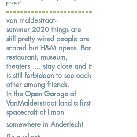
practice!
van maldestraat-
summer 2020 things are
still pretty wired people are
scared but H&M opens. Bar
restaurant, museum,
theaters, ... stay close and it
is still forbidden to see each
other among friends.
In the Open Garage of
VanMalderstraat land a first
spacecraft of limoni
somewhere in Anderlecht