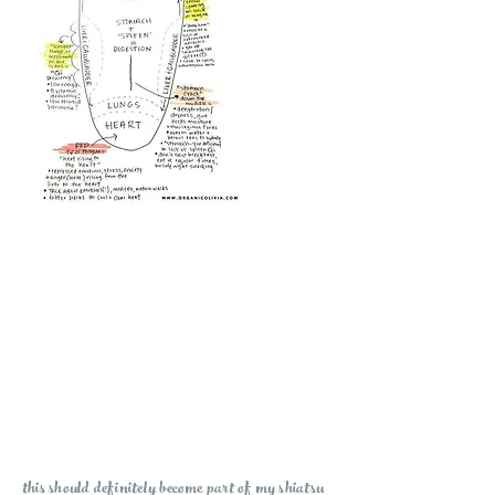
this should definitely become part of my shiatsu