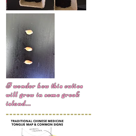
I wonder how this cuties
will grow in some greek
island...