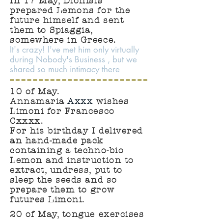
In 17 May, Dionisis
prepared Lemons for the
future himself and sent
them to Spiaggia,
somewhere in Greece.
It's crazy! I've met him only virtually
during Nobody's Business , but we
shared so much intimacy there
10 of May.
Annamaria
Axxx
wishes
Limoni for Francesco
Cxxxx.
For his birthday I delivered
an hand-made pack
containing a techno-bio
Lemon and instruction to
extract, undress, put to
sleep the seeds and so
prepare them to grow
futures Limoni.
20 of May, tongue exercises