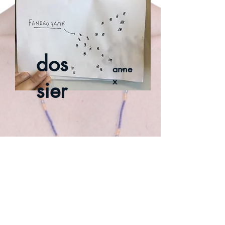
dos
anne
x
sier